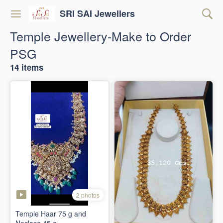
SRI SAI Jewellers
Temple Jewellery-Make to Order
PSG
14 items
2 photos
Temple Haar 75 g and