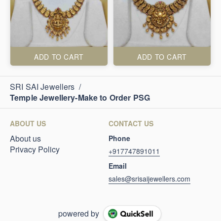
ADD TO CART
ADD TO CART
SRI SAI Jewellers
/
Temple Jewellery-Make to Order PSG
ABOUT US
CONTACT US
About us
Phone
Privacy Policy
+917747891011
Email
sales@srisaijewellers.com
powered by