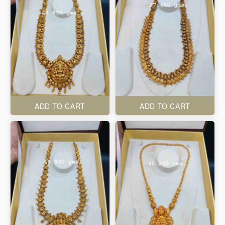
ADD TO CART
ADD TO CART