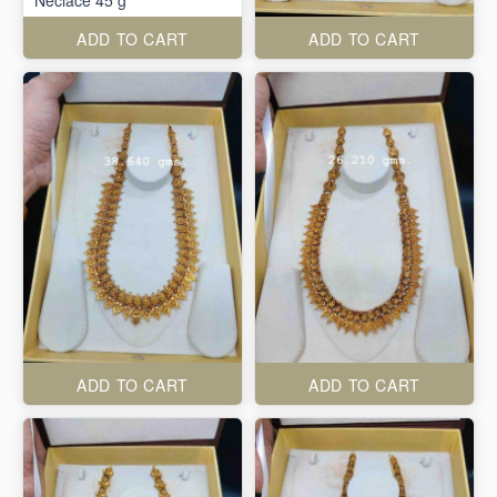
Neclace 45 g
ADD TO CART
ADD TO CART
ADD TO CART
ADD TO CART