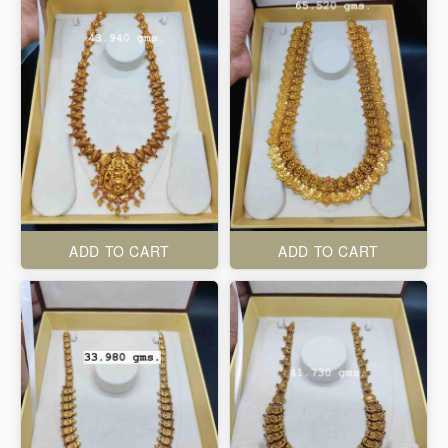
ADD TO CART
ADD TO CART