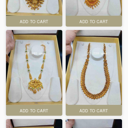
ADD TO CART
ADD TO CART
ADD TO CART
ADD TO CART