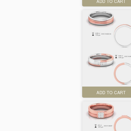
ADD TO CART
ADD TO CART