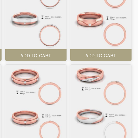
ADD TO CART
ADD TO CART