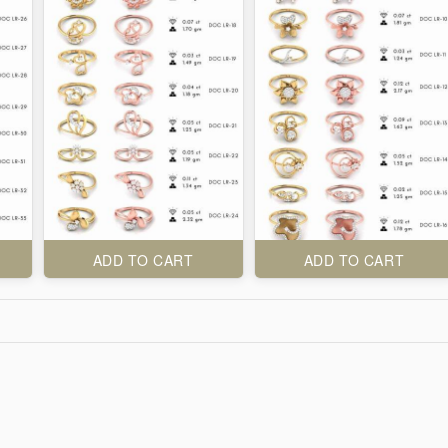
ADD TO CART
ADD TO CART