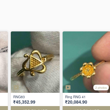
2 photos
RNG83
Ring RNG 41
₹45,352.99
₹20,084.90