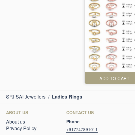
ADD TO CART
SRI SAI Jewellers
/
Ladies Rings
ABOUT US
CONTACT US
About us
Phone
Privacy Policy
+917747891011