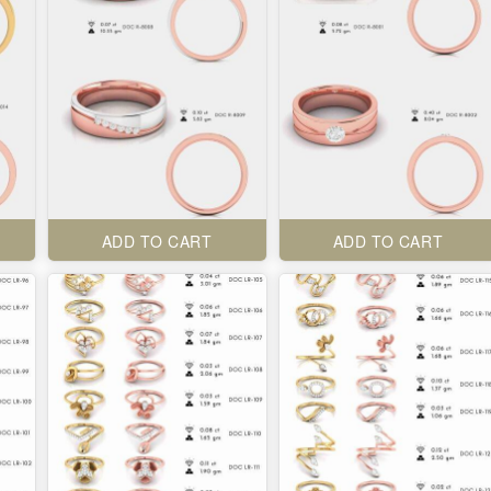
ADD TO CART
ADD TO CART