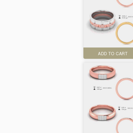
ADD TO CART