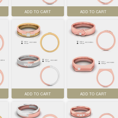
ADD TO CART
ADD TO CART
ADD TO CART
ADD TO CART