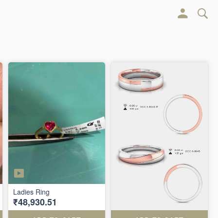
Ladies Ring
₹48,930.51