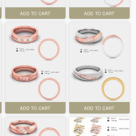
ADD TO CART
ADD TO CART
ADD TO CART
ADD TO CART