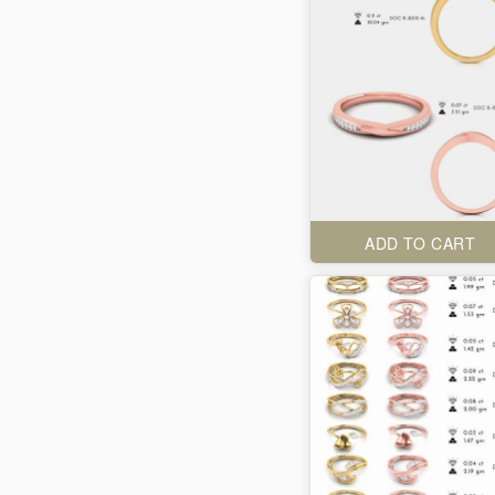
ADD TO CART