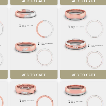
ADD TO CART
ADD TO CART
ADD TO CART
ADD TO CART