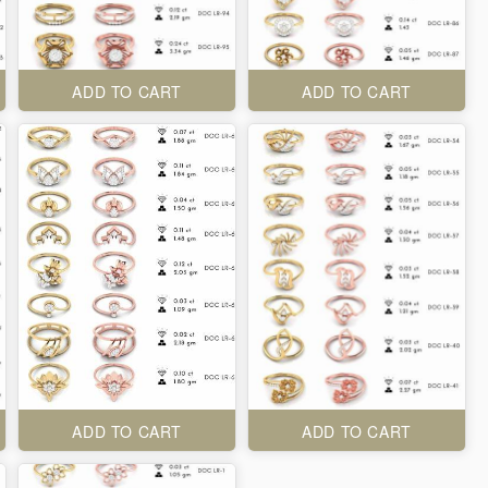
ADD TO CART
ADD TO CART
ADD TO CART
ADD TO CART