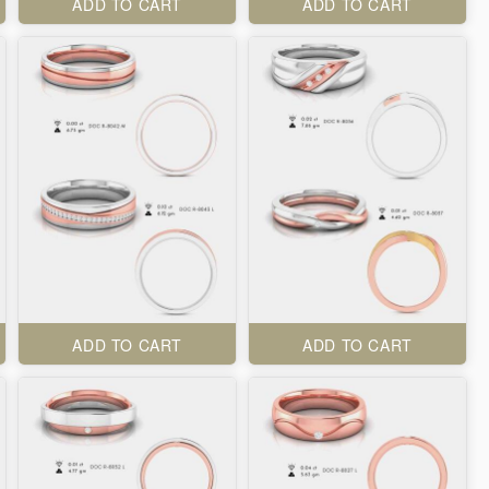
ADD TO CART
ADD TO CART
ADD TO CART
ADD TO CART