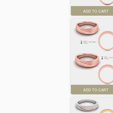
ADD TO CART
ADD TO CART