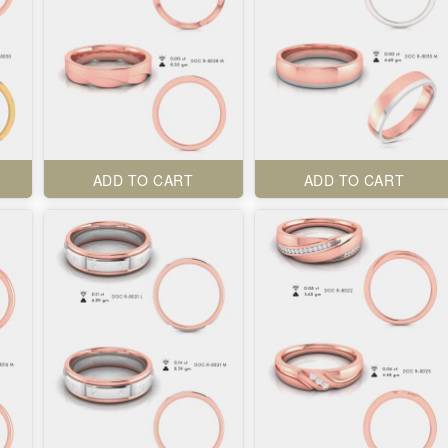
ADD TO CART
ADD TO CART