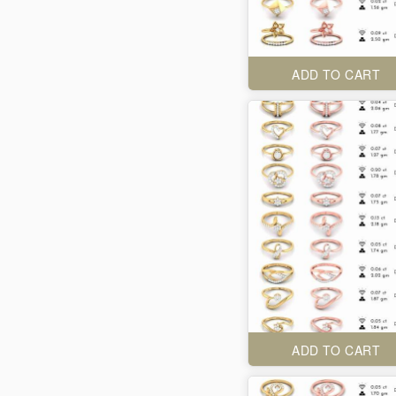
ADD TO CART
ADD TO CART