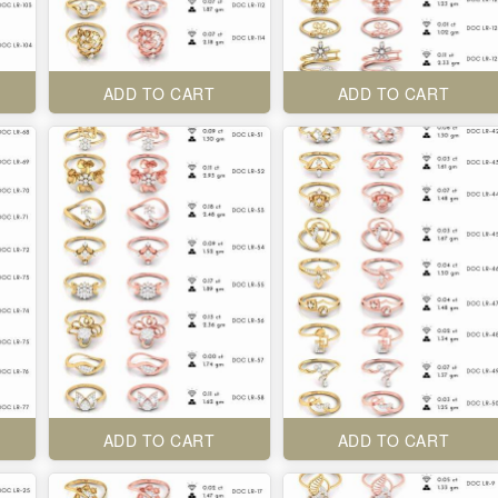
ADD TO CART
ADD TO CART
ADD TO CART
ADD TO CART