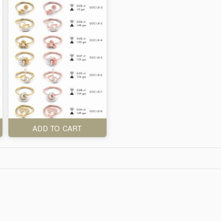
ADD TO CART