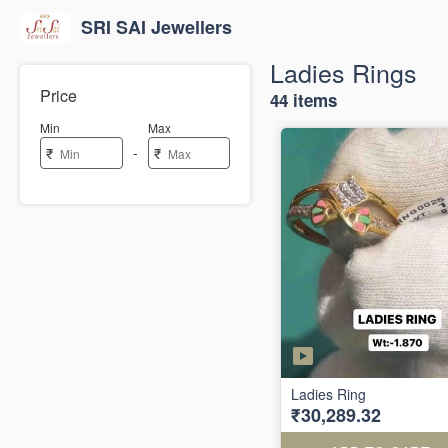
SRI SAI Jewellers
Ladies Rings
Price
44 items
Min
Max
-
₹
₹
Ladies Ring
₹30,289.32