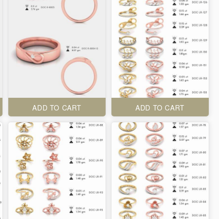
ADD TO CART
ADD TO CART