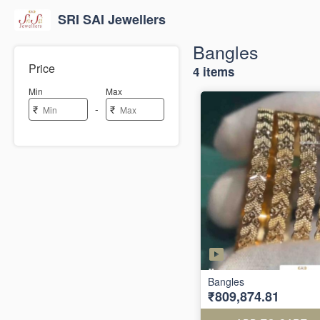
SRI SAI Jewellers
Bangles
Price
4 items
Min
Max
-
₹
₹
Bangles
₹809,874.81