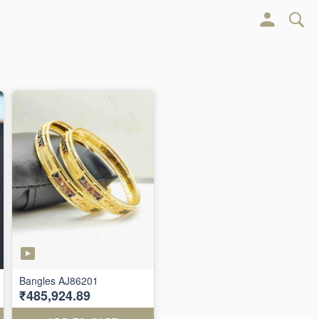
Bangles AJ86201
₹485,924.89