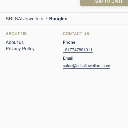
ADD TO CART
SRI SAI Jewellers
/
Bangles
ABOUT US
CONTACT US
About us
Phone
Privacy Policy
+917747891011
Email
sales@srisaijewellers.com