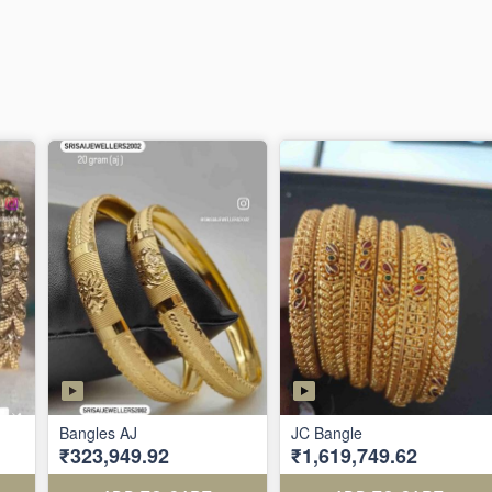
Bangles AJ
JC Bangle
₹323,949.92
₹1,619,749.62