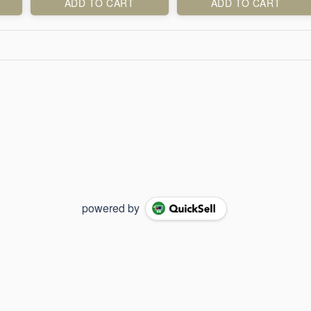
ADD TO CART
ADD TO CART
powered by