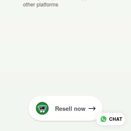
other platforms
Resell now
CHAT