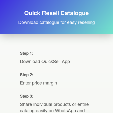
Quick Resell Catalogue
Download catalogue for easy reselling
Step 1:
Download QuickSell App
Step 2:
Enter price margin
Step 3:
Share individual products or entire
catalog easily on WhatsApp and