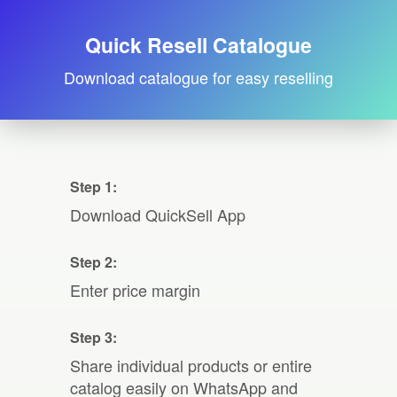
Quick Resell Catalogue
Download catalogue for easy reselling
Step 1:
Download QuickSell App
Step 2:
Enter price margin
Step 3:
Share individual products or entire
catalog easily on WhatsApp and