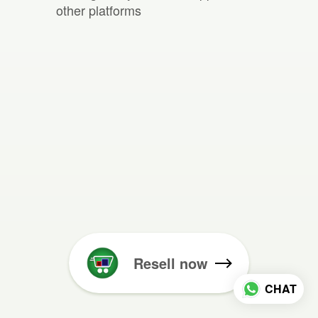
other platforms
Resell now
CHAT