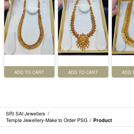
ADD TO CART
ADD TO CART
ADD 
SRI SAI Jewellers
/
Temple Jewellery-Make to Order PSG
/
Product