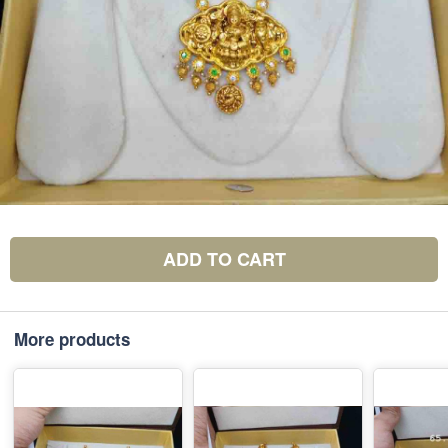
ADD TO CART
More products