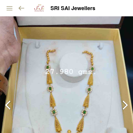
SRI SAI Jewellers