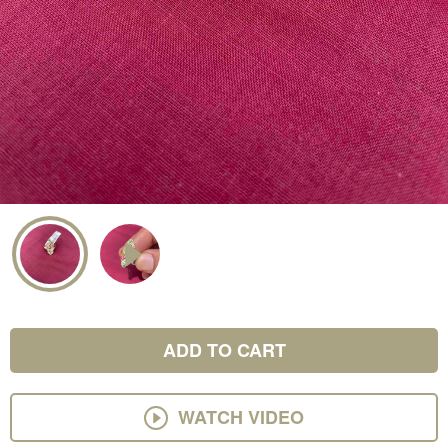
ADD TO CART
WATCH VIDEO