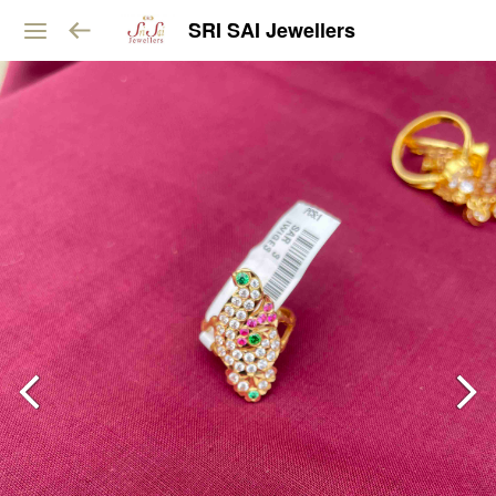
SRI SAI Jewellers