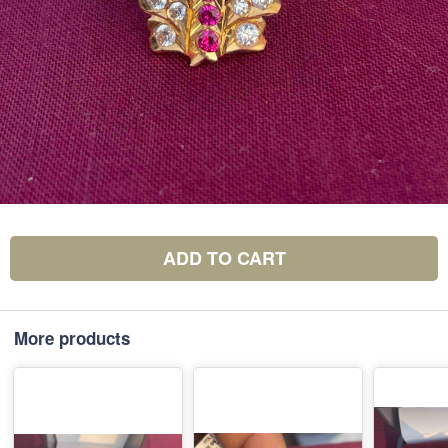
ADD TO CART
More products