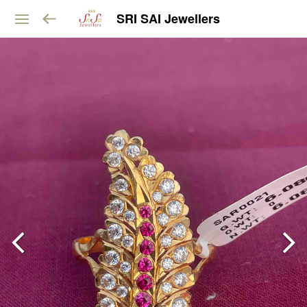
SRI SAI Jewellers