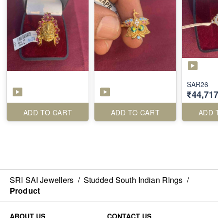
SAR26
₹44,717
ADD TO CART
ADD TO CART
ADD 
SRI SAI Jewellers
/
Studded South Indian RIngs
/
Product
ABOUT US
CONTACT US