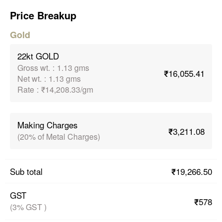
Price Breakup
Gold
22kt GOLD
Gross wt.
:
1.13 gms
₹16,055.41
Net wt.
:
1.13 gms
Rate
:
₹14,208.33/gm
Making Charges
₹3,211.08
(20% of Metal Charges)
₹19,266.50
Sub total
GST
₹578
(3% GST )