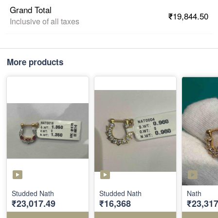
Grand Total
₹19,844.50
Inclusive of all taxes
More products
Studded Nath
Studded Nath
Nath
₹23,017.49
₹16,368
₹23,317