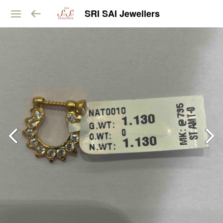
SRI SAI Jewellers