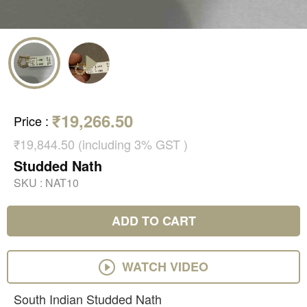
₹19,266.50
Price
:
₹19,844.50 (including 3% GST )
Studded Nath
SKU :
NAT10
ADD TO CART
WATCH VIDEO
South Indian Studded Nath