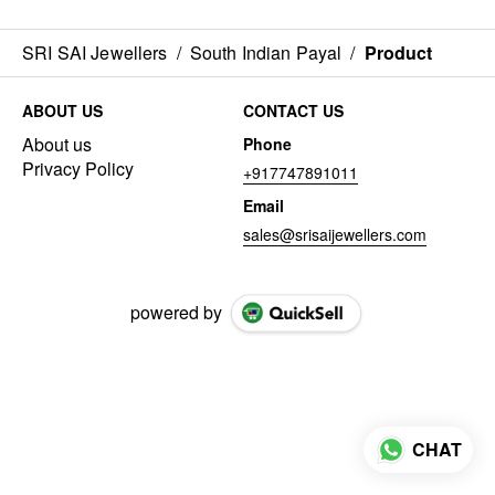
SRI SAI Jewellers
/
South Indian Payal
/
Product
ABOUT US
CONTACT US
About us
Phone
Privacy Policy
+917747891011
Email
sales@srisaijewellers.com
powered by
CHAT