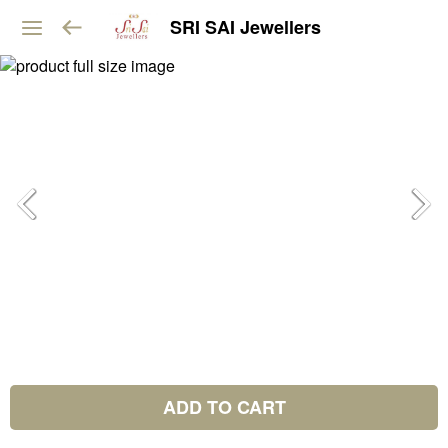
SRI SAI Jewellers
ADD TO CART