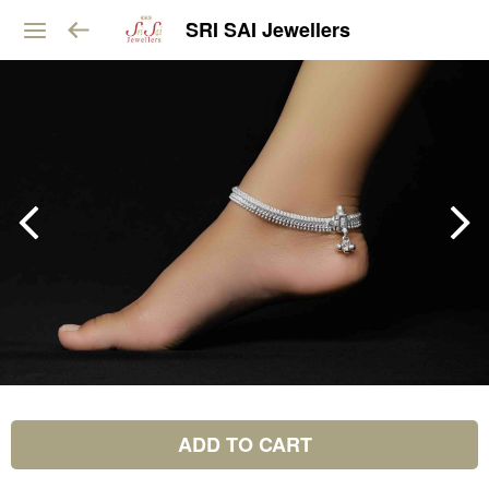
SRI SAI Jewellers
ADD TO CART