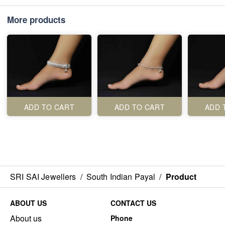
More products
ADD TO CART
ADD TO CART
ADD 
SRI SAI Jewellers
/
South Indian Payal
/
Product
ABOUT US
CONTACT US
About us
Phone