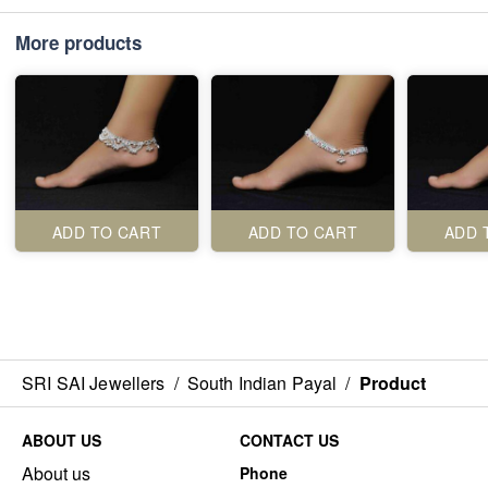
More products
ADD TO CART
ADD TO CART
ADD 
SRI SAI Jewellers
/
South Indian Payal
/
Product
ABOUT US
CONTACT US
About us
Phone