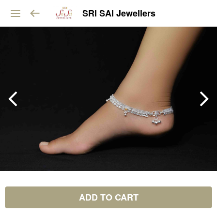
SRI SAI Jewellers
ADD TO CART