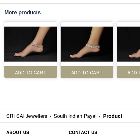
More products
ADD TO CART
ADD TO CART
ADD 
SRI SAI Jewellers
/
South Indian Payal
/
Product
ABOUT US
CONTACT US