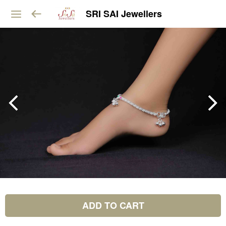
SRI SAI Jewellers
ADD TO CART