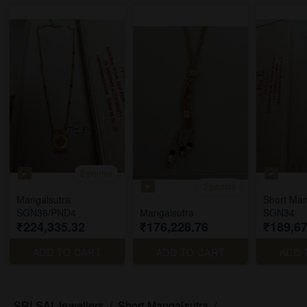
2 photos
2 photos
Mangalsutra
Short Man
SGN36/PND4
Mangalsutra
SGN34
₹224,335.32
₹176,228.76
₹189,67
ADD TO CART
ADD TO CART
ADD 
SRI SAI Jewellers
/
Short Mangalsutra
/