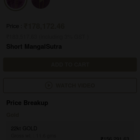
₹178,172.46
Price
:
₹183,517.63 (including 3% GST )
Short MangalSutra
ADD TO CART
WATCH VIDEO
Price Breakup
Gold
22kt GOLD
Gross wt.
:
11.6 gms
₹156,291.63