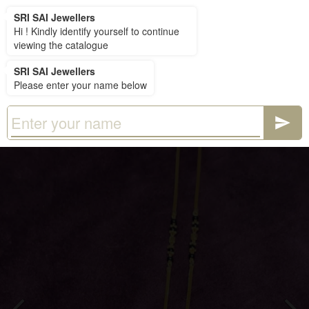
SRI SAI Jewellers
SRI SAI Jewellers
Hi ! Kindly identify yourself to continue
viewing the catalogue
SRI SAI Jewellers
Please enter your name below