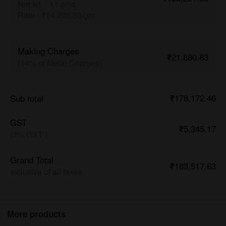
Net wt.
:
11 gms
Rate
:
₹14,208.33/gm
Making Charges
₹21,880.83
(14% of Metal Charges)
₹178,172.46
Sub total
GST
₹5,345.17
(3% GST )
Grand Total
₹183,517.63
Inclusive of all taxes
More products