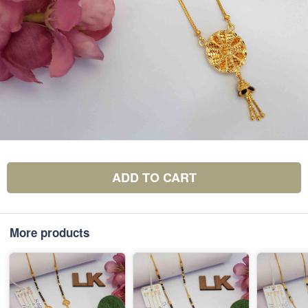
ADD TO CART
More products