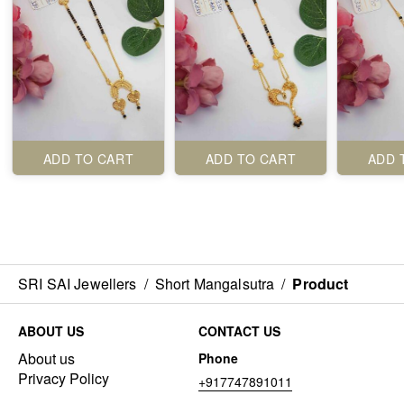
ADD TO CART
ADD TO CART
ADD 
SRI SAI Jewellers
/
Short Mangalsutra
/
Product
ABOUT US
CONTACT US
About us
Phone
Privacy Policy
+917747891011