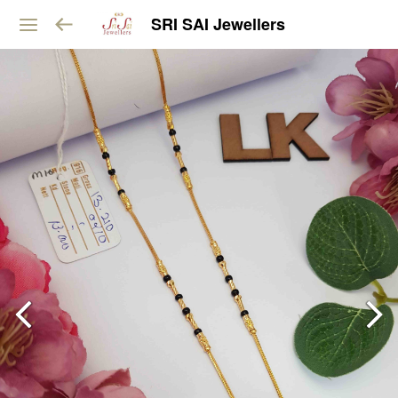
SRI SAI Jewellers