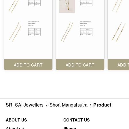
ADD TO CART
ADD TO CART
ADD 
SRI SAI Jewellers
/
Short Mangalsutra
/
Product
ABOUT US
CONTACT US
About us
Phone