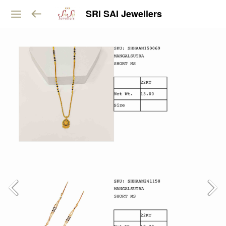
SRI SAI Jewellers