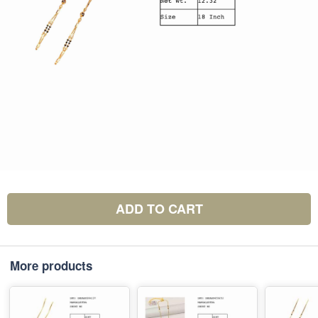
ADD TO CART
More products