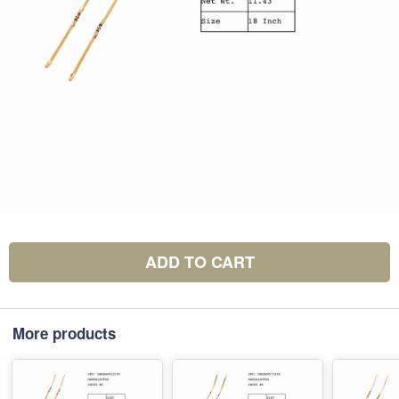
ADD TO CART
More products