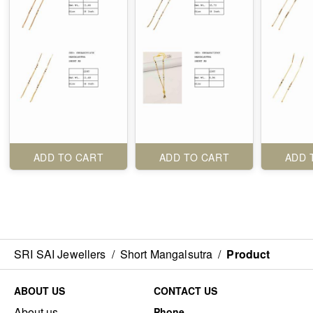
ADD TO CART
ADD TO CART
ADD 
SRI SAI Jewellers
/
Short Mangalsutra
/
Product
ABOUT US
CONTACT US
About us
Phone