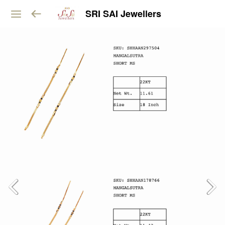
SRI SAI Jewellers