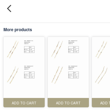
More products
ADD TO CART
ADD TO CART
ADD 