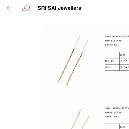
SRI SAI Jewellers