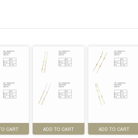
TO CART
ADD TO CART
ADD TO CART