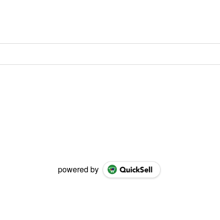
powered by