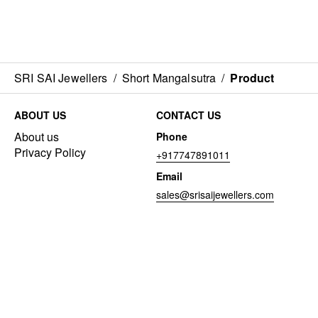
SRI SAI Jewellers
/
Short Mangalsutra
/
Product
ABOUT US
CONTACT US
About us
Phone
Privacy Policy
+917747891011
Email
sales@srisaijewellers.com