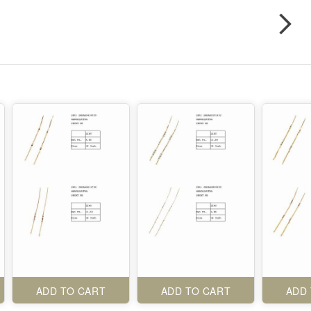
ADD TO CART
ADD TO CART
ADD