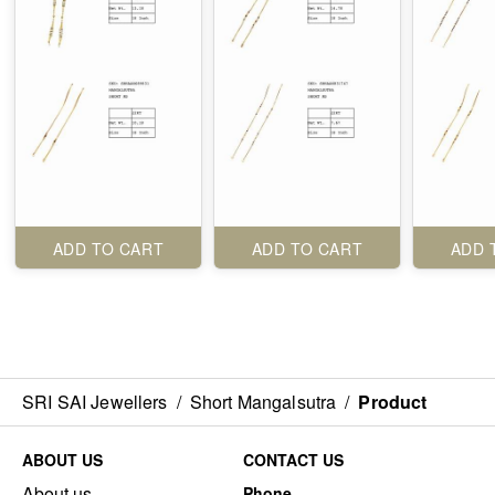
ADD TO CART
ADD TO CART
ADD 
SRI SAI Jewellers
/
Short Mangalsutra
/
Product
ABOUT US
CONTACT US
About us
Phone