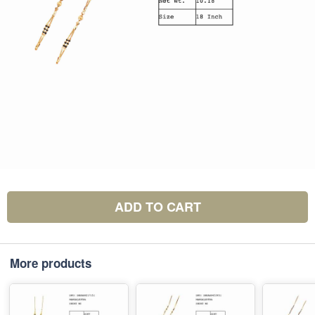
ADD TO CART
More products