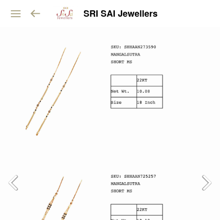
SRI SAI Jewellers