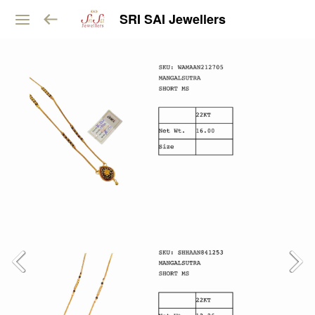
SRI SAI Jewellers