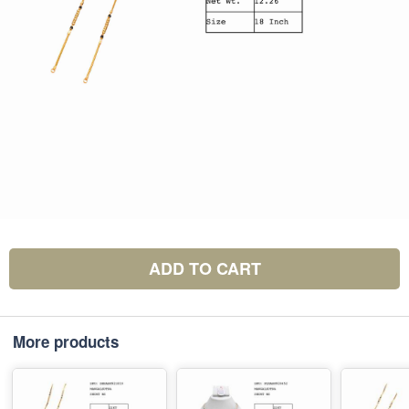
ADD TO CART
More products