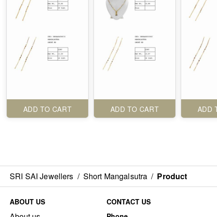
ADD TO CART
ADD TO CART
ADD 
SRI SAI Jewellers
/
Short Mangalsutra
/
Product
ABOUT US
CONTACT US
About us
Phone