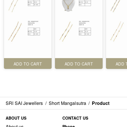
ADD TO CART
ADD TO CART
ADD 
SRI SAI Jewellers
/
Short Mangalsutra
/
Product
ABOUT US
CONTACT US
About us
Phone