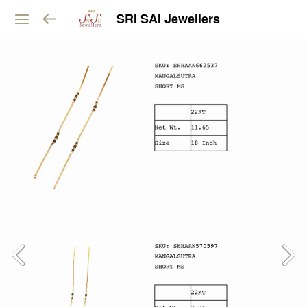
SRI SAI Jewellers