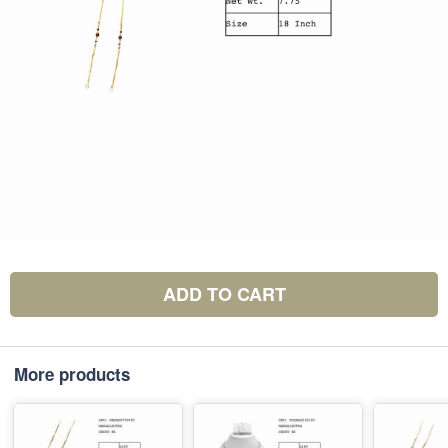
ADD TO CART
More products