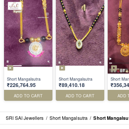
Short Mangalsutra
Short Mangalsutra
Short Man
₹226,764.95
₹89,410.18
₹356,34
ADD TO CART
ADD TO CART
ADD 
SRI SAI Jewellers
/
Short Mangalsutra
/
Short Mangalsu