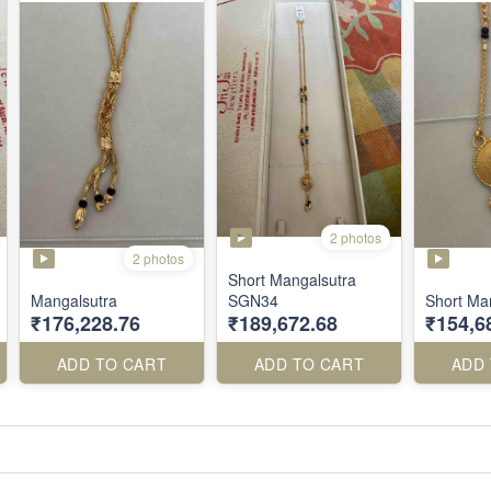
2 photos
2 photos
Short Mangalsutra
Mangalsutra
SGN34
Short Ma
₹176,228.76
₹189,672.68
₹154,6
ADD TO CART
ADD TO CART
ADD