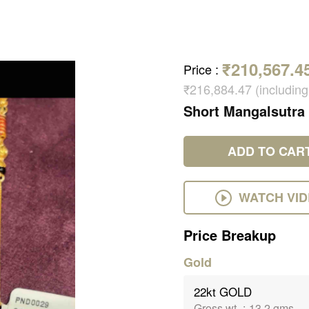
₹210,567.4
Price
:
₹216,884.47 (includin
Short Mangalsutra
ADD TO CAR
WATCH VI
Price Breakup
Gold
22kt GOLD
Gross wt.
:
13.2 gms