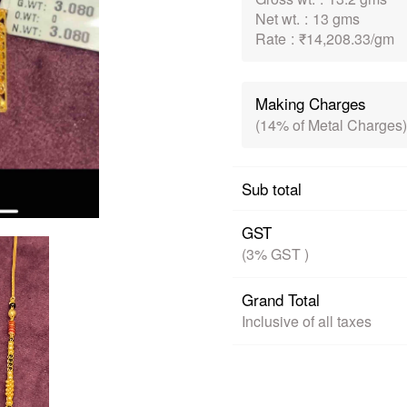
Net wt.
:
13 gms
Rate
:
₹14,208.33/gm
Making Charges
(14% of Metal Charges)
Sub total
GST
(3% GST )
Grand Total
Inclusive of all taxes