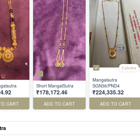
2 photos
Mangalsutra
galsutra
Short MangalSutra
SGN36/PND4
4.92
₹178,172.46
₹224,335.32
TO CART
ADD TO CART
ADD TO CART
tra