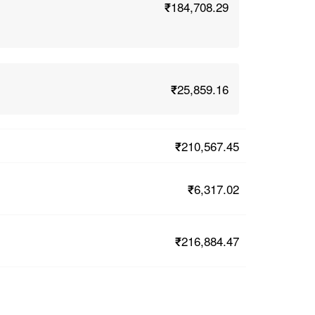
₹184,708.29
₹25,859.16
₹210,567.45
₹6,317.02
₹216,884.47