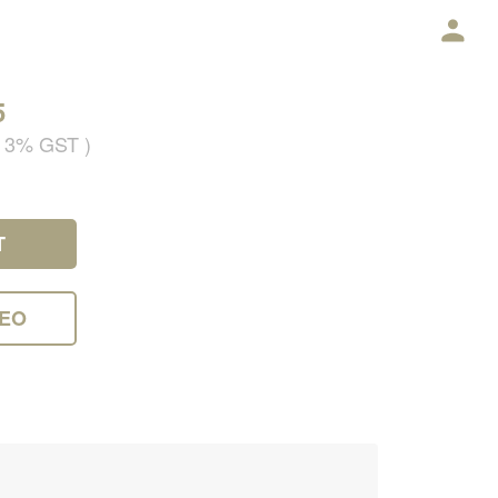
5
g 3% GST )
T
DEO