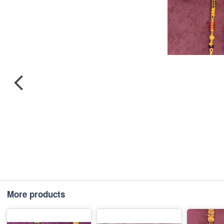
More products