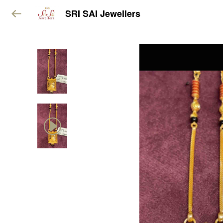
SRI SAI Jewellers