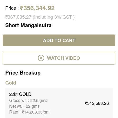
₹356,344.92
Price
:
₹367,035.27 (including 3% GST )
Short Mangalsutra
ADD TO CART
WATCH VIDEO
Price Breakup
Gold
22kt GOLD
Gross wt.
:
22.5 gms
₹312,583.26
Net wt.
:
22 gms
Rate
:
₹14,208.33/gm