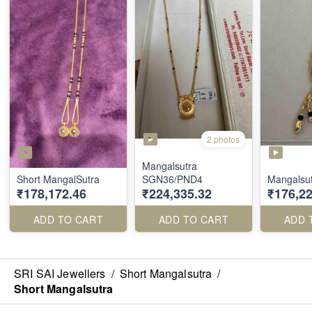
2 photos
Mangalsutra
Short MangalSutra
SGN36/PND4
Mangalsu
₹178,172.46
₹224,335.32
₹176,22
ADD TO CART
ADD TO CART
ADD 
SRI SAI Jewellers
/
Short Mangalsutra
/
Short Mangalsutra