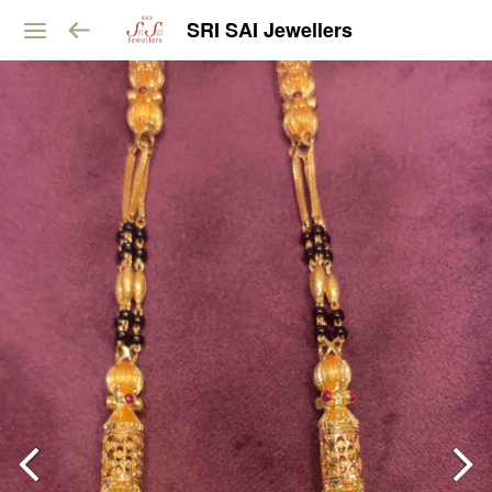
SRI SAI Jewellers