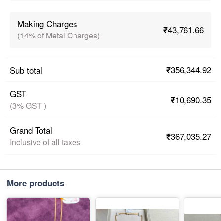
Making Charges
₹43,761.66
(14% of Metal Charges)
₹356,344.92
Sub total
GST
₹10,690.35
(3% GST )
Grand Total
₹367,035.27
Inclusive of all taxes
More products