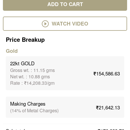
ADD TO CART
WATCH VIDEO
Price Breakup
Gold
22kt GOLD
Gross wt.
:
11.15 gms
₹154,586.63
Net wt.
:
10.88 gms
Rate
:
₹14,208.33/gm
Making Charges
₹21,642.13
(14% of Metal Charges)