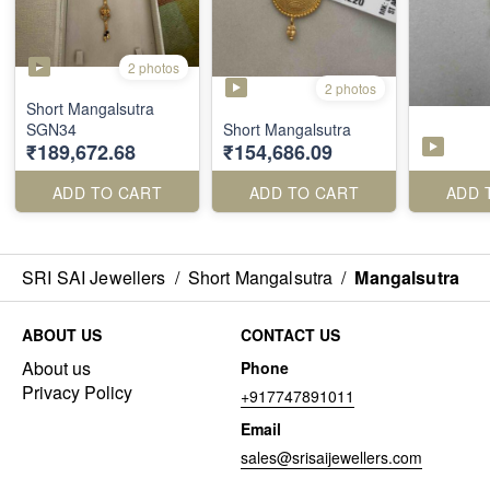
2 photos
2 photos
Short Mangalsutra
SGN34
Short Mangalsutra
₹189,672.68
₹154,686.09
ADD TO CART
ADD TO CART
ADD 
SRI SAI Jewellers
/
Short Mangalsutra
/
Mangalsutra
ABOUT US
CONTACT US
About us
Phone
Privacy Policy
+917747891011
Email
sales@srisaijewellers.com