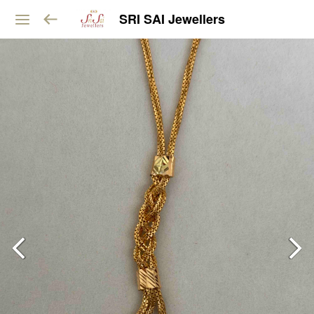
SRI SAI Jewellers