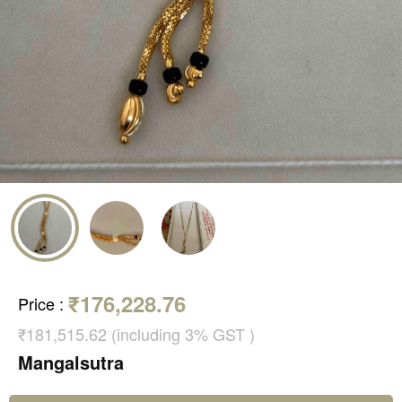
₹176,228.76
Price
:
₹181,515.62 (including 3% GST )
Mangalsutra