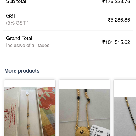
₹176,228.76
Sub total
GST
₹5,286.86
(3% GST )
Grand Total
₹181,515.62
Inclusive of all taxes
More products