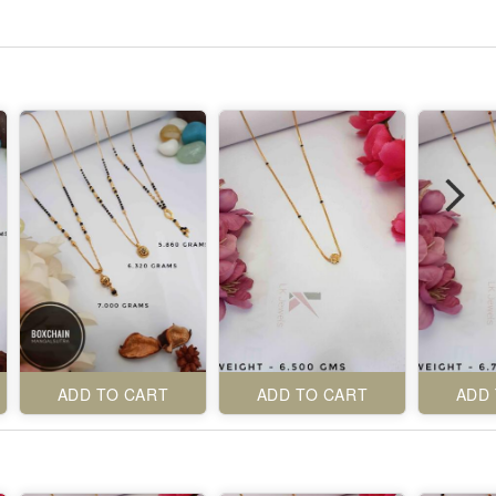
ADD TO CART
ADD TO CART
ADD