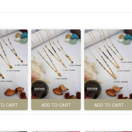
TO CART
ADD TO CART
ADD TO CART