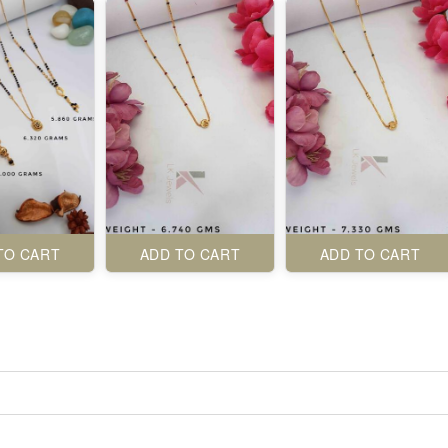
TO CART
ADD TO CART
ADD TO CART