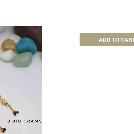
ADD TO CAR