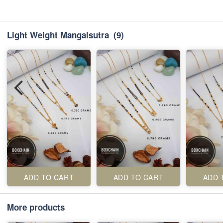
Light Weight Mangalsutra
(9)
ADD TO CART
ADD TO CART
ADD 
More products