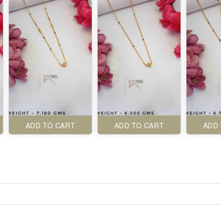
ADD TO CART
ADD TO CART
ADD