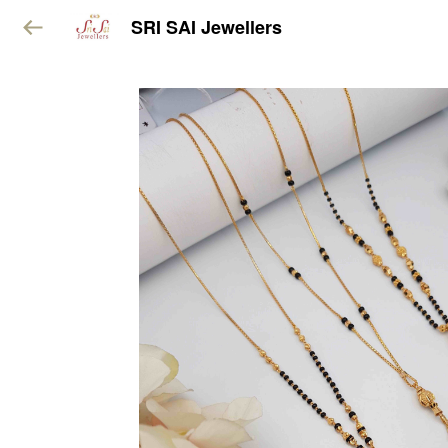
SRI SAI Jewellers