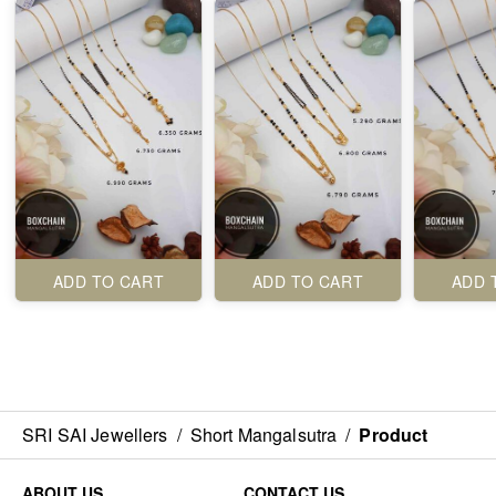
ADD TO CART
ADD TO CART
ADD 
SRI SAI Jewellers
/
Short Mangalsutra
/
Product
ABOUT US
CONTACT US