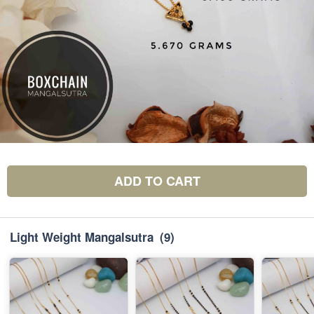
ADD TO CART
Light Weight Mangalsutra
(9)