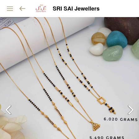
SRI SAI Jewellers