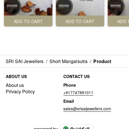
ADD TO CART
ADD TO CART
ADD 
SRI SAI Jewellers
/
Short Mangalsutra
/
Product
ABOUT US
CONTACT US
About us
Phone
Privacy Policy
+917747891011
Email
sales@srisaijewellers.com
powered by