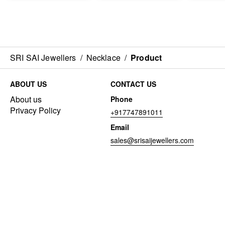
SRI SAI Jewellers
/
Necklace
/
Product
ABOUT US
CONTACT US
About us
Phone
Privacy Policy
+917747891011
Email
sales@srisaijewellers.com