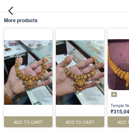
More products
Temple N
₹315,04
ADD TO CART
ADD TO CART
ADD 