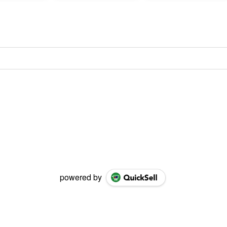
powered by