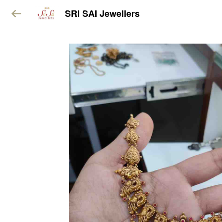
SRI SAI Jewellers