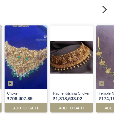
Choker
Radhe Krishna Choker
Temple N
₹706,407.89
₹1,318,533.02
₹174,1
ADD TO CART
ADD TO CART
ADD