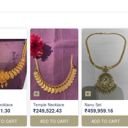
ecklace
Temple Necklace
Nanu Set
1.30
₹249,522.43
₹459,959.16
TO CART
ADD TO CART
ADD TO CART