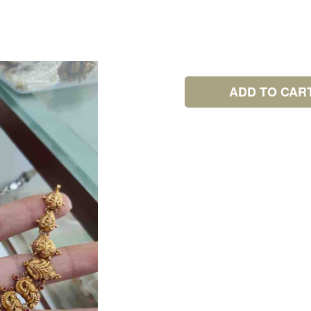
ADD TO CAR