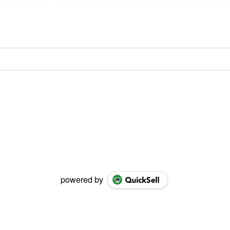
powered by