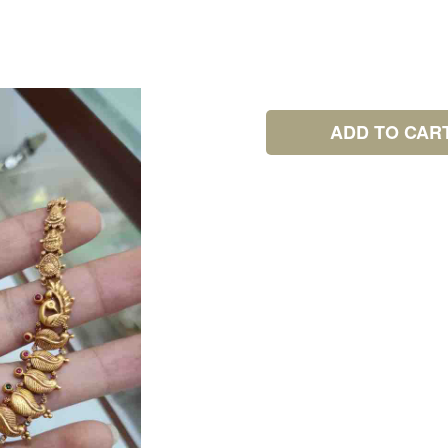
ADD TO CAR