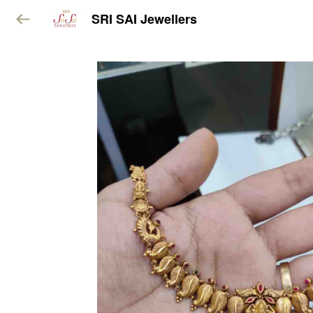
SRI SAI Jewellers