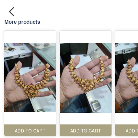
More products
ADD TO CART
ADD TO CART
ADD 