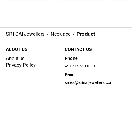
SRI SAI Jewellers
/
Necklace
/
Product
ABOUT US
CONTACT US
About us
Phone
Privacy Policy
+917747891011
Email
sales@srisaijewellers.com