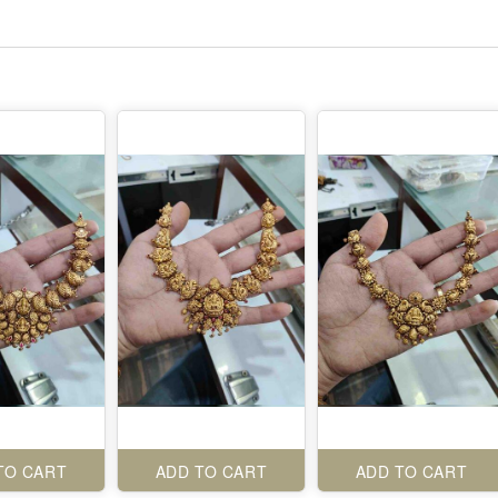
TO CART
ADD TO CART
ADD TO CART