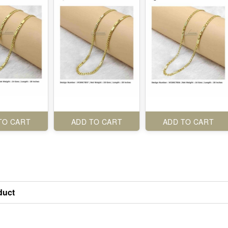
TO CART
ADD TO CART
ADD TO CART
duct