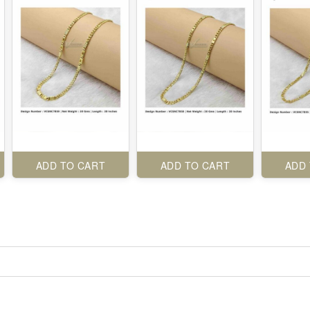
ADD TO CART
ADD TO CART
ADD