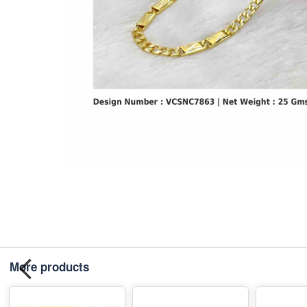
More products