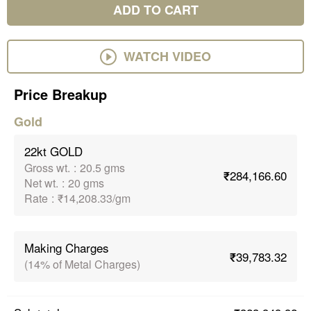
ADD TO CART
WATCH VIDEO
Price Breakup
Gold
22kt GOLD
Gross wt.
:
20.5 gms
₹284,166.60
Net wt.
:
20 gms
Rate
:
₹14,208.33/gm
Making Charges
₹39,783.32
(14% of Metal Charges)