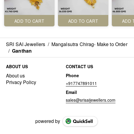
ADD TO CART
ADD TO CART
ADD 
SRI SAI Jewellers
/
Mangalsutra Chirag- Make to Order
/
Ganthan
ABOUT US
CONTACT US
About us
Phone
Privacy Policy
+917747891011
Email
sales@srisaijewellers.com
powered by