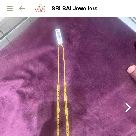
SRI SAI Jewellers