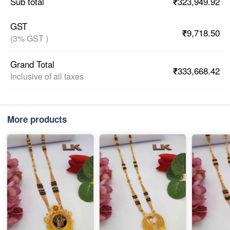
₹323,949.92
Sub total
GST
₹9,718.50
(3% GST )
Grand Total
₹333,668.42
Inclusive of all taxes
More products