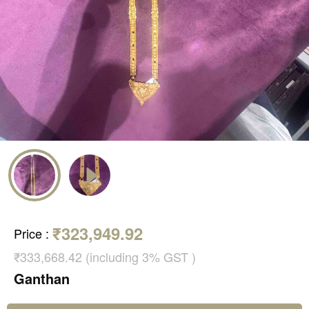
₹323,949.92
Price
:
₹333,668.42 (including 3% GST )
Ganthan