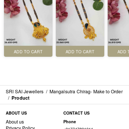
ADD TO CART
ADD TO CART
ADD 
SRI SAI Jewellers
/
Mangalsutra Chirag- Make to Order
/
Product
ABOUT US
CONTACT US
About us
Phone
Privacy Policy