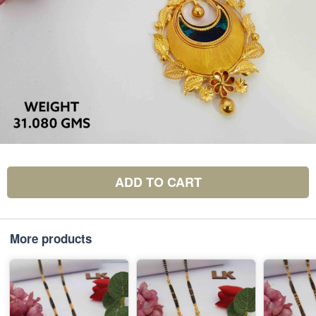
ADD TO CART
More products