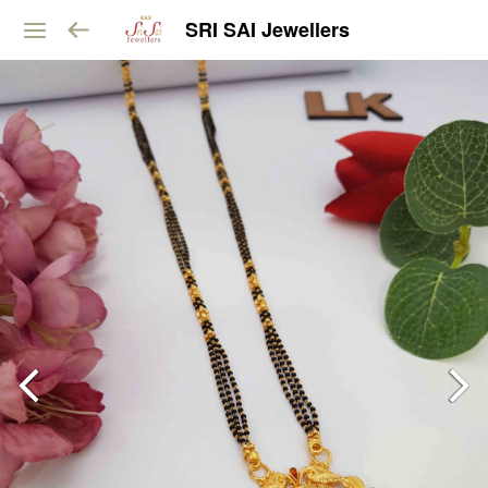
SRI SAI Jewellers