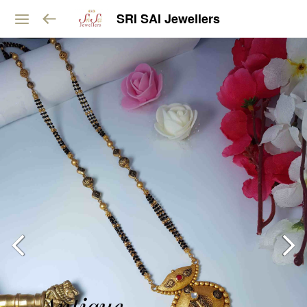
SRI SAI Jewellers