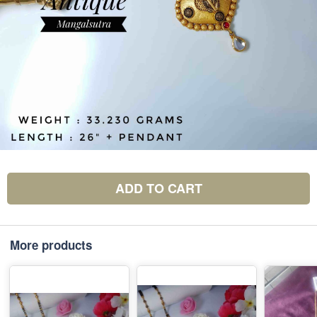
ADD TO CART
More products