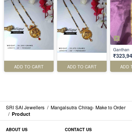
Ganthan
₹323,94
ADD TO CART
ADD TO CART
ADD 
SRI SAI Jewellers
/
Mangalsutra Chirag- Make to Order
/
Product
ABOUT US
CONTACT US