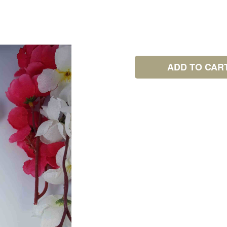
ADD TO CAR