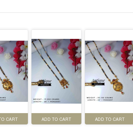
TO CART
ADD TO CART
ADD TO CART