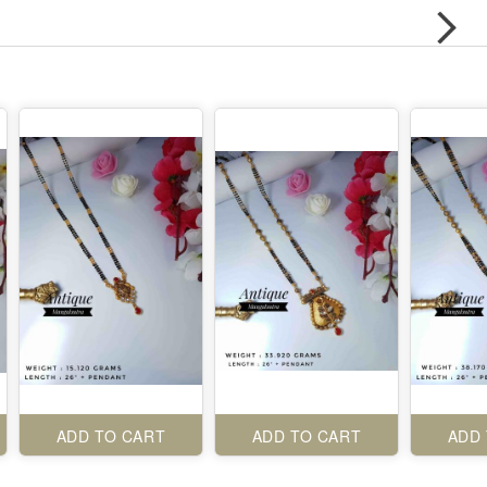
ADD TO CART
ADD TO CART
ADD