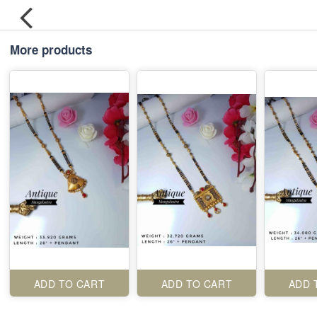
More products
ADD TO CART
ADD TO CART
ADD 