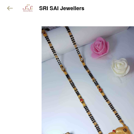
SRI SAI Jewellers