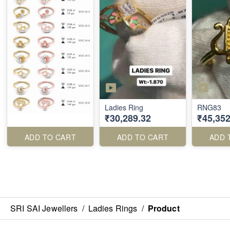
Ladies Ring
RNG83
₹30,289.32
₹45,352
ADD TO CART
ADD TO CART
ADD 
SRI SAI Jewellers
/
Ladies Rings
/
Product