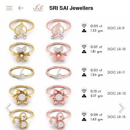
SRI SAI Jewellers