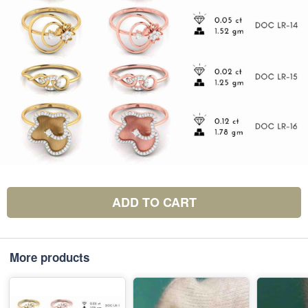
ADD TO CART
More products