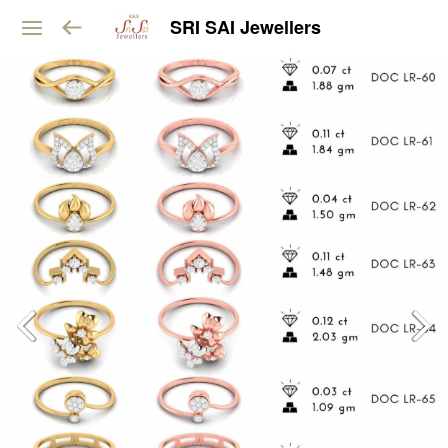
SRI SAI Jewellers