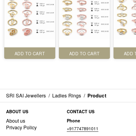
ADD TO CART
ADD TO CART
ADD 
SRI SAI Jewellers
/
Ladies Rings
/
Product
ABOUT US
CONTACT US
About us
Phone
Privacy Policy
+917747891011