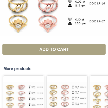
ADD TO CART
More products