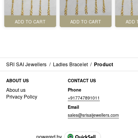
ADD TO CART
ADD TO CART
ADD 
SRI SAI Jewellers
/
Ladies Bracelet
/
Product
ABOUT US
CONTACT US
About us
Phone
Privacy Policy
+917747891011
Email
sales@srisaijewellers.com
powered by