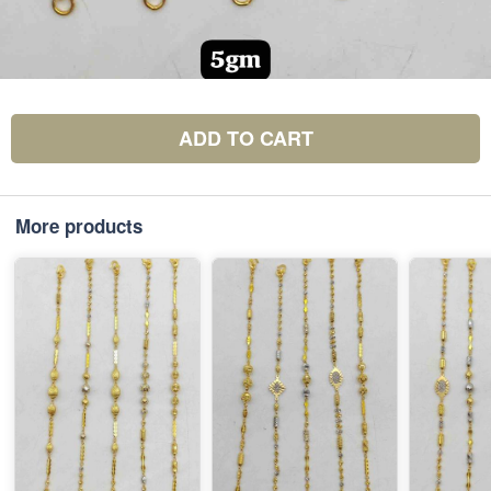
ADD TO CART
More products