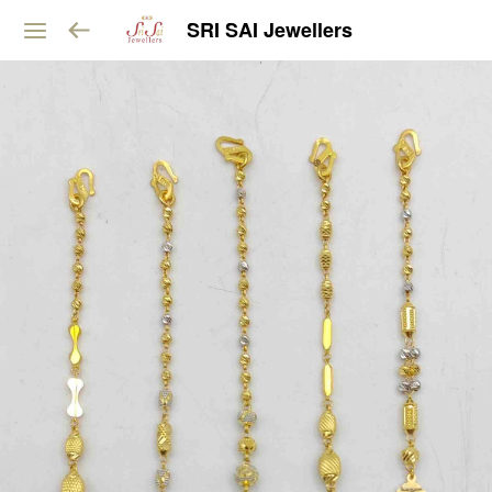
SRI SAI Jewellers