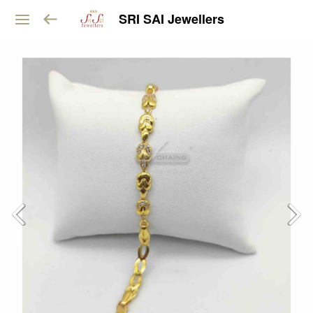
SRI SAI Jewellers