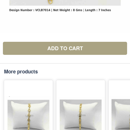
ADD TO CART
More products