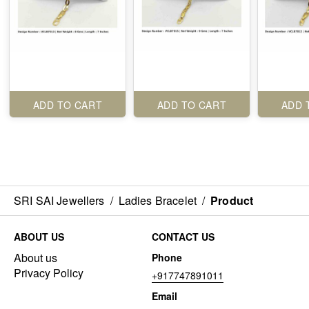
ADD TO CART
ADD TO CART
ADD 
SRI SAI Jewellers
/
Ladies Bracelet
/
Product
ABOUT US
CONTACT US
About us
Phone
Privacy Policy
+917747891011
Email