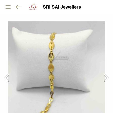
SRI SAI Jewellers