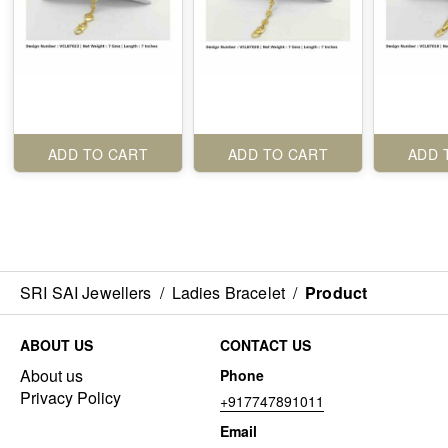
ADD TO CART
ADD TO CART
ADD 
SRI SAI Jewellers
/
Ladies Bracelet
/
Product
ABOUT US
CONTACT US
About us
Phone
Privacy Policy
+917747891011
Email