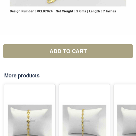
ADD TO CART
More products