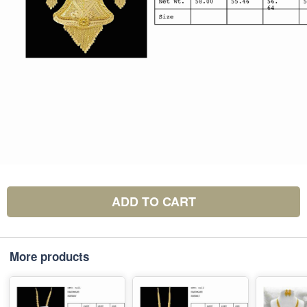
ADD TO CART
More products