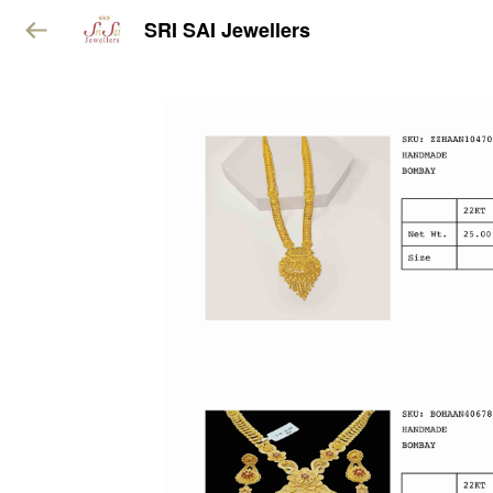
SRI SAI Jewellers