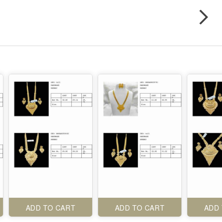
ADD TO CART
ADD TO CART
ADD