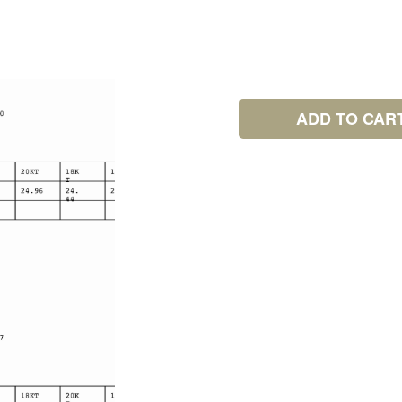
ADD TO CAR