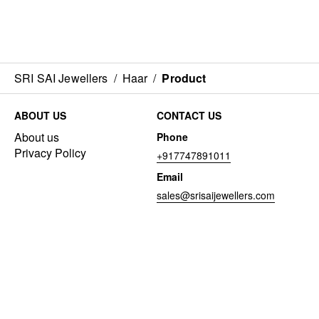
SRI SAI Jewellers
/
Haar
/
Product
ABOUT US
CONTACT US
About us
Phone
Privacy Policy
+917747891011
Email
sales@srisaijewellers.com