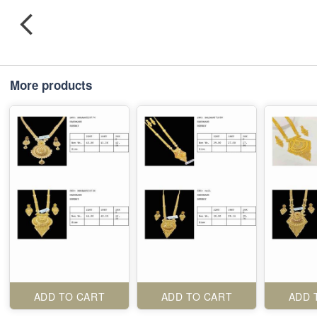
More products
ADD TO CART
ADD TO CART
ADD 