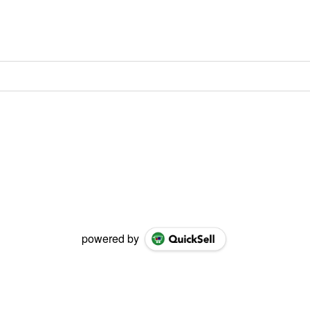
powered by