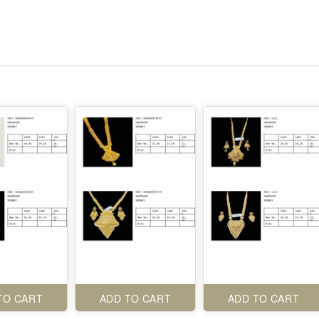
TO CART
ADD TO CART
ADD TO CART