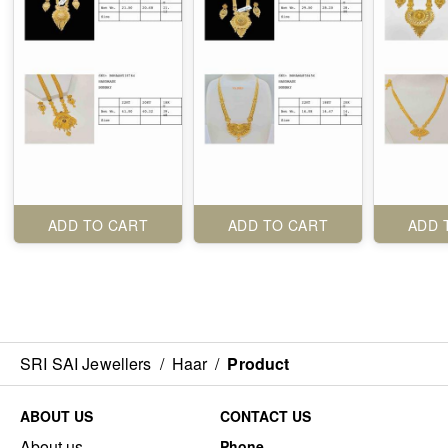
ADD TO CART
ADD TO CART
ADD 
SRI SAI Jewellers
/
Haar
/
Product
ABOUT US
CONTACT US
About us
Phone