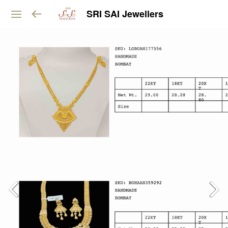
SRI SAI Jewellers