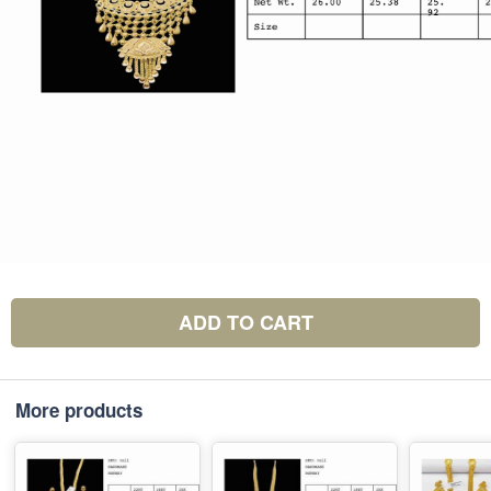
ADD TO CART
More products