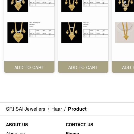
ADD TO CART
ADD TO CART
ADD 
SRI SAI Jewellers
/
Haar
/
Product
ABOUT US
CONTACT US
About us
Phone