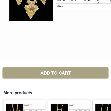
ADD TO CART
More products