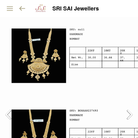
SRI SAI Jewellers