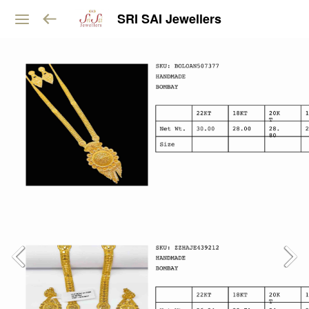
SRI SAI Jewellers