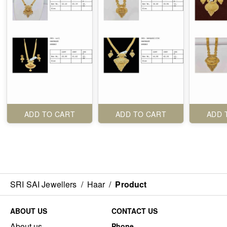
ADD TO CART
ADD TO CART
ADD 
SRI SAI Jewellers
/
Haar
/
Product
ABOUT US
CONTACT US
About us
Phone