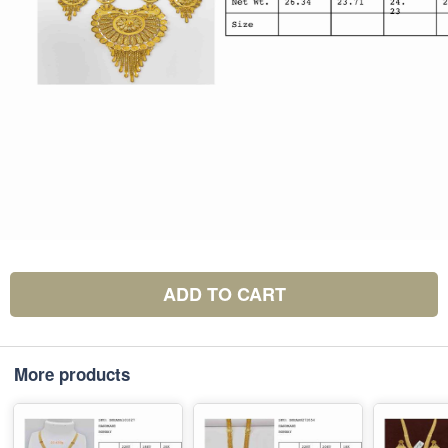
ADD TO CART
More products