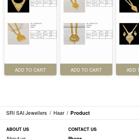
ADD TO CART
ADD TO CART
ADD 
SRI SAI Jewellers
/
Haar
/
Product
ABOUT US
CONTACT US
About us
Phone