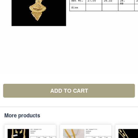
ADD TO CART
More products