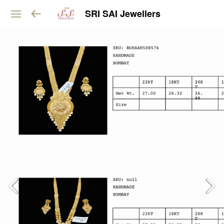
SRI SAI Jewellers