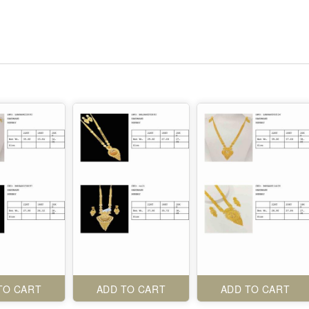
TO CART
ADD TO CART
ADD TO CART