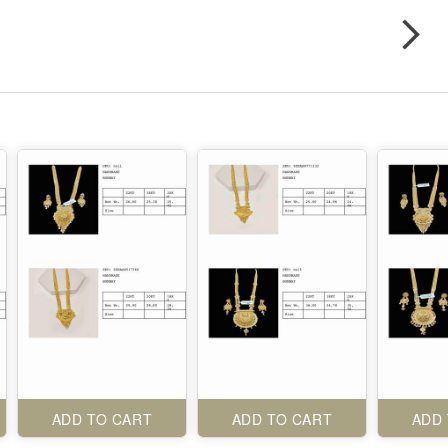
ADD TO CART
ADD TO CART
ADD