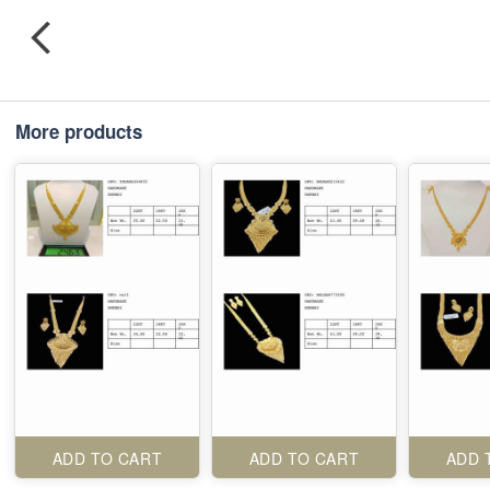
More products
ADD TO CART
ADD TO CART
ADD 