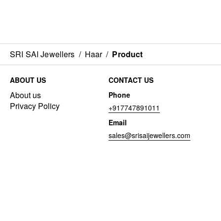
SRI SAI Jewellers
/
Haar
/
Product
ABOUT US
CONTACT US
About us
Phone
Privacy Policy
+917747891011
Email
sales@srisaijewellers.com