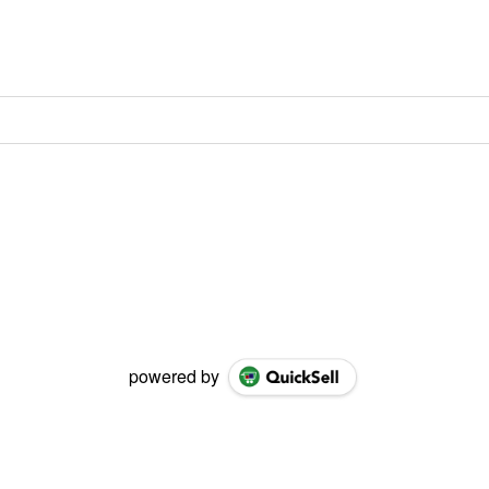
powered by