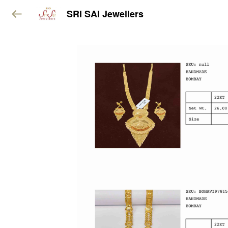
SRI SAI Jewellers