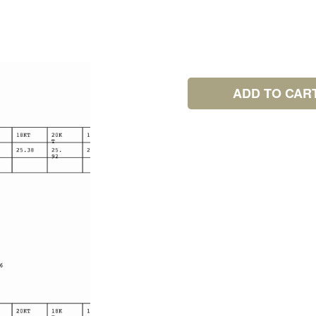
ADD TO CAR