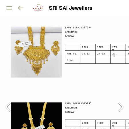
SRI SAI Jewellers