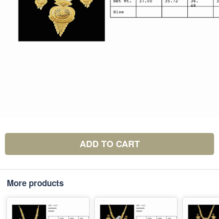
ADD TO CART
More products