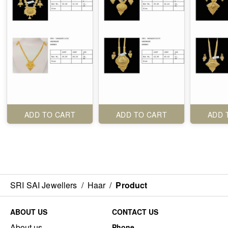
ADD TO CART
ADD TO CART
ADD 
SRI SAI Jewellers
/
Haar
/
Product
ABOUT US
CONTACT US
About us
Phone