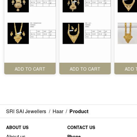
ADD TO CART
ADD TO CART
ADD 
SRI SAI Jewellers
/
Haar
/
Product
ABOUT US
CONTACT US
About us
Phone