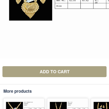
ADD TO CART
More products