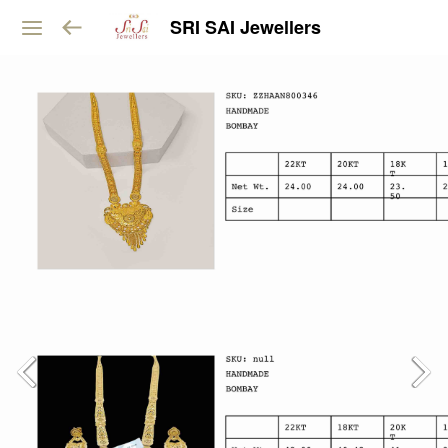
SRI SAI Jewellers