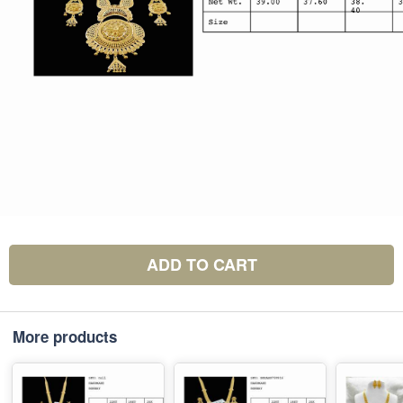
ADD TO CART
More products