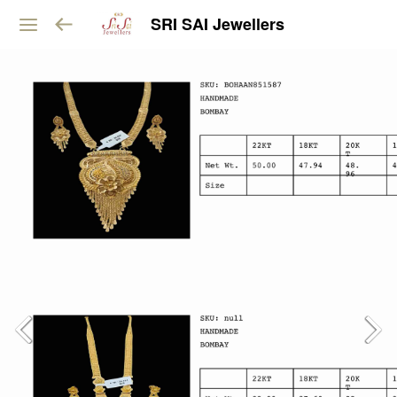
SRI SAI Jewellers