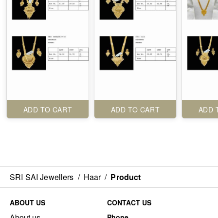
ADD TO CART
ADD TO CART
ADD 
SRI SAI Jewellers
/
Haar
/
Product
ABOUT US
CONTACT US
About us
Phone