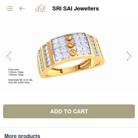
SRI SAI Jewellers
ADD TO CART
More products