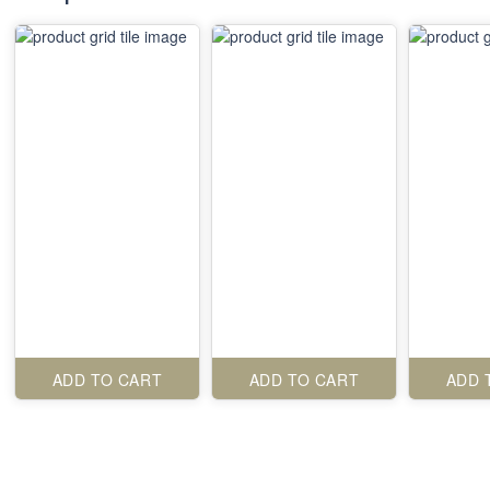
ADD TO CART
ADD TO CART
ADD 