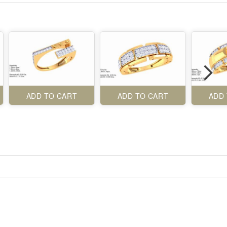
ADD TO CART
ADD TO CART
ADD