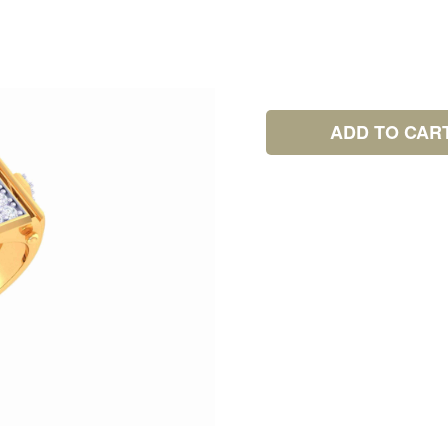
ADD TO CAR